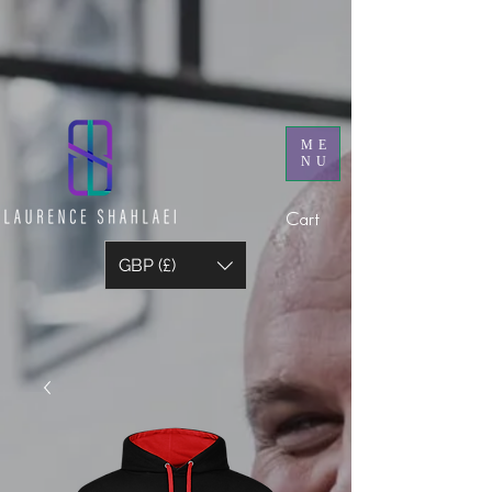
ME
NU
Cart
GBP (£)