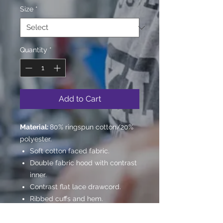
Size
*
Quantity
*
Add to Cart
Material:
80% ringspun cotton/20%
polyester.
Soft cotton faced fabric.
Double fabric hood with contrast
inner.
Contrast flat lace drawcord.
Ribbed cuffs and hem.
Twin needle stitching.
WRAP Certified Production.