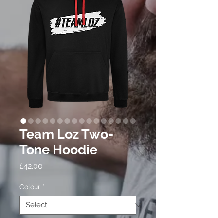
Team Loz Two-
Tone Hoodie
Price
£42.00
Colour
*