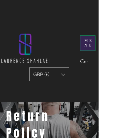
ME
NU
Cart
GBP (£)
Return
Policy