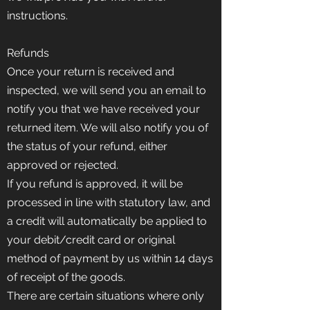
instructions.
Refunds
Once your return is received and
inspected, we will send you an email to
notify you that we have received your
returned item. We will also notify you of
the status of your refund, either
approved or rejected.
If you refund is approved, it will be
processed in line with statutory law, and
a credit will automatically be applied to
your debit/credit card or original
method of payment by us within 14 days
of receipt of the goods.
There are certain situations where only