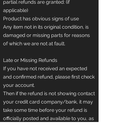
partial refunds are granted: (if
applicable)
Product has obvious signs of use
Any item not in its original condition, is
damaged or missing parts for reasons
of which we are not at fault.
Late or Missing Refunds
If you have not received an expected
and confirmed refund, please first check
your account.
Then if the refund is not showing contact
your credit card company/bank, it may
take some time before your refund is
officially posted and available to you, as
there is often some processing time with
banks and credit cards before a refund