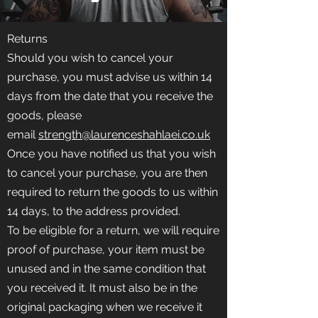
Returns
Should you wish to cancel your
purchase, you must advise us within 14
days from the date that you receive the
goods, please
email
strength@laurenceshahlaei.co.uk
Once you have notified us that you wish
to cancel your purchase, you are then
required to return the goods to us within
14 days, to the address provided.
To be eligible for a return, we will require
proof of purchase, your item must be
unused and in the same condition that
you received it. It must also be in the
original packaging when we receive it