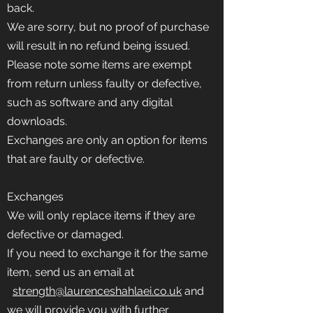
back.
We are sorry, but no proof of purchase
will result in no refund being issued.
Please note some items are exempt
from return unless faulty or defective,
such as software and any digital
downloads.
Exchanges are only an option for items
that are faulty or defective.
Exchanges
We will only replace items if they are
defective or damaged.
If you need to exchange it for the same
item, send us an email at
strength@laurenceshahlaei.co.uk
and
we will provide you with further