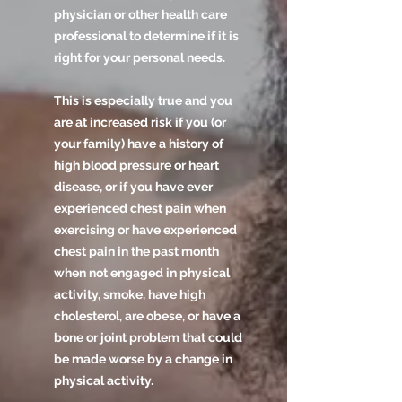
physician or other health care
professional to determine if it is
right for your personal needs.
This is especially true and you
are at increased risk if you (or
your family) have a history of
high blood pressure or heart
disease, or if you have ever
experienced chest pain when
exercising or have experienced
chest pain in the past month
when not engaged in physical
activity, smoke, have high
cholesterol, are obese, or have a
bone or joint problem that could
be made worse by a change in
physical activity.