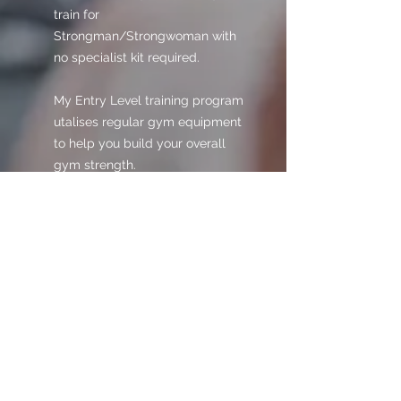
train for
Strongman/Strongwoman with
no specialist kit required.
My Entry Level training program
utalises regular gym equipment
to help you build your overall
gym strength.
This training program is perfect
for anyone starting out, or for
those needing some direction
and structure to their training.
Buyers will receive the download
link in the 'Thank You' page of our
checkout, and a link will also be