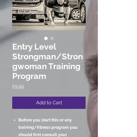
Entry Level
Strongman/Stron
gwoman Training
Program
Price
£9.99
Add to Cart
Before you start this or any
training/ﬁtness program you
should ﬁrst consult your