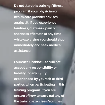
Do not start this training/ﬁtness
program if your physician or
health care provider advises
against it. If you experience
faintness, dizziness, pain or
shortness of breath at any time
while exercising you should stop
immediately and seek medical
assistance.
Laurence Shahlaei Ltd will not
accept any responsibility or
liability for any injury
experienced by yourself or third
parties when participating in this
training program. If you are
unsure of how to carry out any of
the training exercises/routines