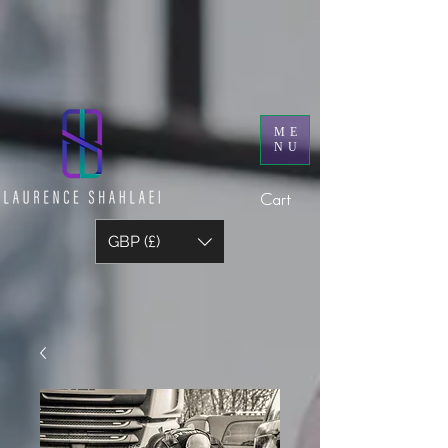
ME
NU
Cart
GBP (£)