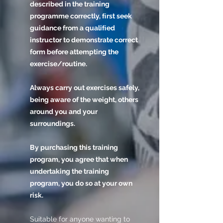
described in the training
programme correctly, ﬁrst seek
guidance from a qualiﬁed
instructor to demonstrate correct
form before attempting the
exercise/routine.
Always carry out exercises safely,
being aware of the weight, others
around you and your
surroundings.
By purchasing this training
program, you agree that when
undertaking the training
program, you do so at your own
risk.
Suitable for anyone wanting to