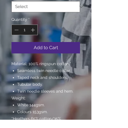
Quantity
*
Add to Cart
Material:
100% ringspun cotton.*
Seamless twin needle collar.
Taped neck and shoulders.
Tubular body.
Twin needle sleeves and hem.
Weight:
White 144gsm.
Colours 153gsm.
*Heathers 65% cotton/35%
polyester.