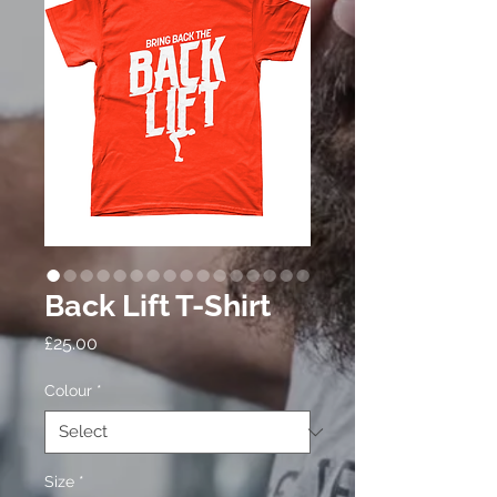
Back Lift T-Shirt
Price
£25.00
Colour
*
Size
*