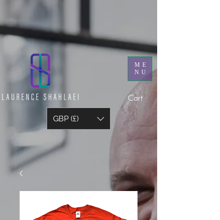
ME
NU
Cart
GBP (£)